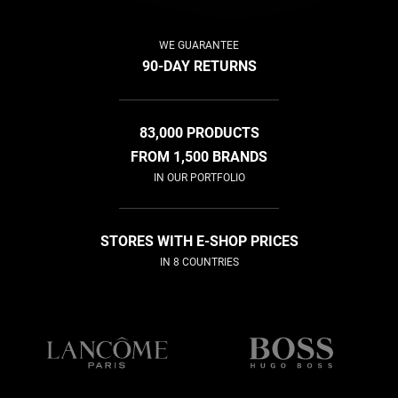
WE GUARANTEE
90-DAY RETURNS
83,000 PRODUCTS
FROM 1,500 BRANDS
IN OUR PORTFOLIO
STORES WITH E-SHOP PRICES
IN 8 COUNTRIES