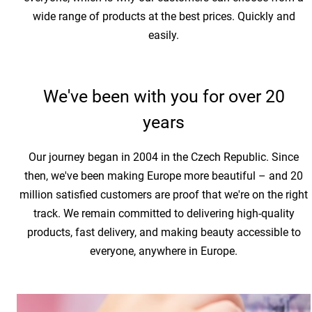
wide range of products at the best prices. Quickly and
easily.
We've been with you for over 20
years
Our journey began in 2004 in the Czech Republic. Since
then, we've been making Europe more beautiful – and 20
million satisfied customers are proof that we're on the right
track. We remain committed to delivering high-quality
products, fast delivery, and making beauty accessible to
everyone, anywhere in Europe.