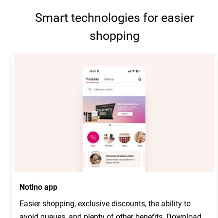
Smart technologies for easier
shopping
Notino app
Easier shopping, exclusive discounts, the ability to
avoid queues, and plenty of other benefits. Download