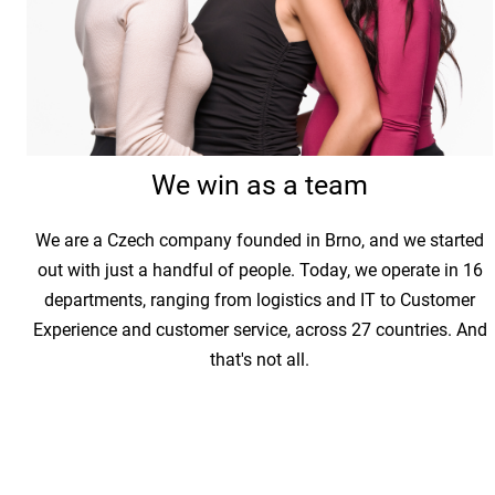
We win as a team
We are a Czech company founded in Brno, and we started
out with just a handful of people. Today, we operate in 16
departments, ranging from logistics and IT to Customer
Experience and customer service, across 27 countries. And
that's not all.