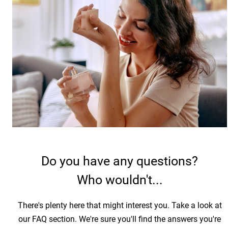
Do you have any questions?
Who wouldn't...
There's plenty here that might interest you. Take a look at
our FAQ section. We're sure you'll find the answers you're