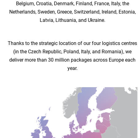
Belgium, Croatia, Denmark, Finland, France, Italy, the
Netherlands, Sweden, Greece, Switzerland, Ireland, Estonia,
Latvia, Lithuania, and Ukraine.
Thanks to the strategic location of our four logistics centres
(in the Czech Republic, Poland, Italy, and Romania), we
deliver more than 30 million packages across Europe each
year.