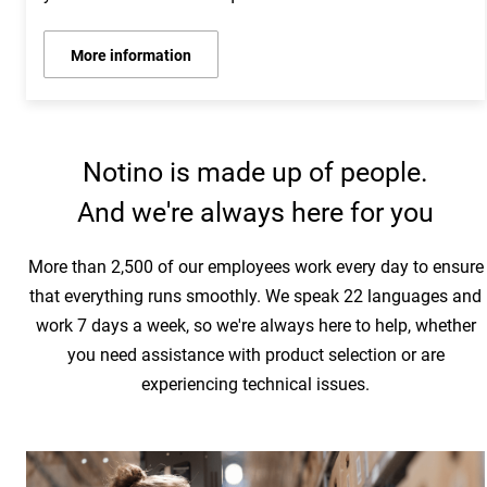
More information
Notino is made up of people.
And we're always here for you
More than 2,500 of our employees work every day to ensure
that everything runs smoothly. We speak 22 languages and
work 7 days a week, so we're always here to help, whether
you need assistance with product selection or are
experiencing technical issues.