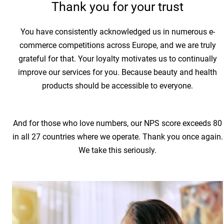
Thank you for your trust
You have consistently acknowledged us in numerous e-
commerce competitions across Europe, and we are truly
grateful for that. Your loyalty motivates us to continually
improve our services for you. Because beauty and health
products should be accessible to everyone.
And for those who love numbers, our NPS score exceeds 80
in all 27 countries where we operate. Thank you once again.
We take this seriously.