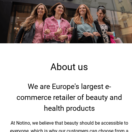
About us
We are Europe's largest e-
commerce retailer of beauty and
health products
At Notino, we believe that beauty should be accessible to
everyone, which is why our customers can choose from a