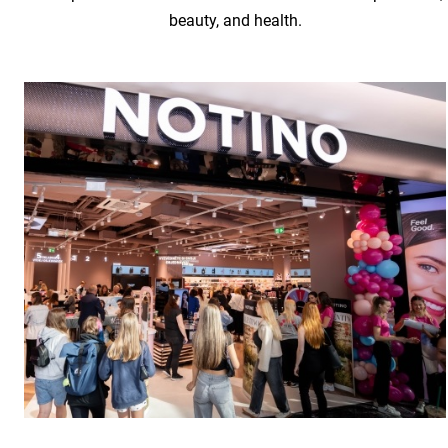
beauty, and health.