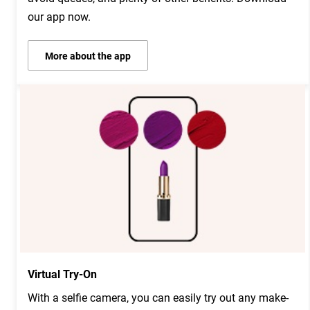
our app now.
More about the app
Virtual Try-On
With a selfie camera, you can easily try out any make-