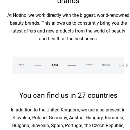
brands
At Notino, we work directly with the biggest, world-renowned
beauty brands. This allows us to constantly bring you the
latest offers and new products from the world of beauty
and health at the best prices.
You can find us in 27 countries
In addition to the United Kingdom, we are also present in
Slovakia, Poland, Germany, Austria, Hungary, Romania,
Bulgaria, Slovenia, Spain, Portugal, the Czech Republic,