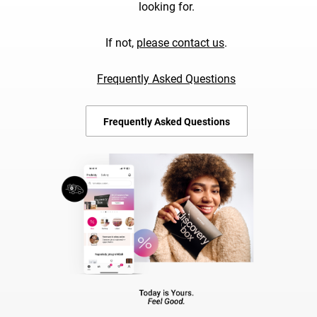
looking for.
If not,
please contact us
.
Frequently Asked Questions
Frequently Asked Questions