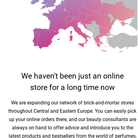
We haven't been just an online
store for a long time now
We are expanding our network of brick-and-mortar stores
throughout Central and Eastern Europe. You can easily pick
up your online orders there, and our beauty consultants are
always on hand to offer advice and introduce you to the
latest products and bestsellers from the world of perfumes,