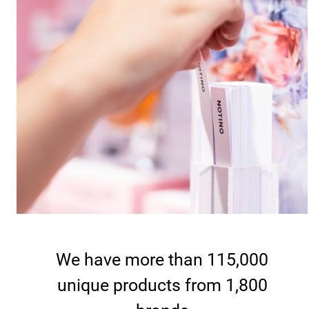
We have more than 115,000
unique products from 1,800