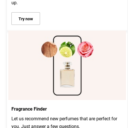
up.
Try now
Fragrance Finder
Let us recommend new perfumes that are perfect for
you. Just answer a few questions.